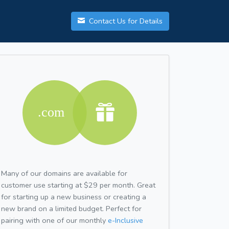
Contact Us for Details
Many of our domains are available for
customer use starting at $29 per month. Great
for starting up a new business or creating a
new brand on a limited budget. Perfect for
pairing with one of our monthly
e-Inclusive