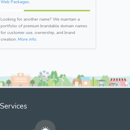
Web Packages.
Looking for another name? We maintain a
portfolio of premium brandable domain names
for customer use, ownership, and brand
creation.
More info.
Services