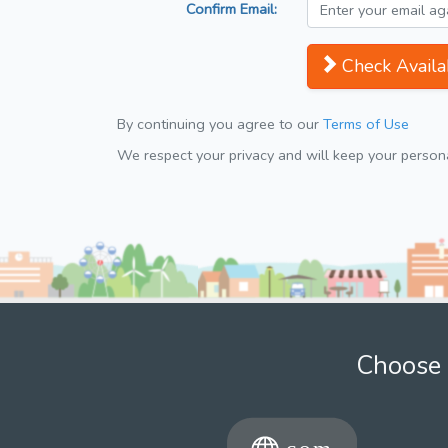
Confirm Email:
Check Availab
By continuing you agree to our
Terms of Use
We respect your privacy and will keep your personal
Choose 