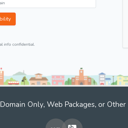
ility
 info confidential.
Domain Only, Web Packages, or Other 