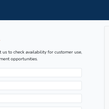
T
t us to check availability for customer use,
ment opportunities.