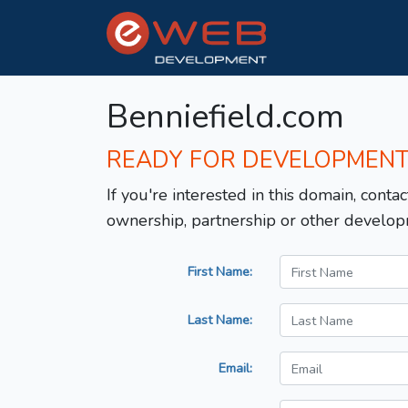
Benniefield.com
READY FOR DEVELOPMEN
If you're interested in this domain, contac
ownership, partnership or other develop
First Name:
Last Name:
Email: